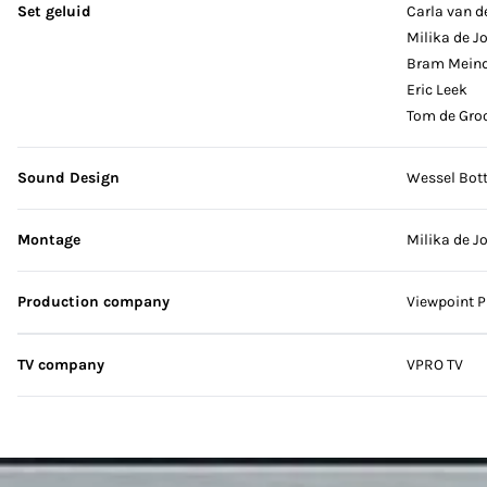
Set geluid
Carla van d
Milika de J
Bram Mein
Eric Leek
Tom de Gro
Sound Design
Wessel Bot
Montage
Milika de J
Production company
Viewpoint P
TV company
VPRO TV