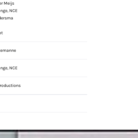
er Meijs
onge, NCE
dersma
ot
temanne
onge, NCE
roductions