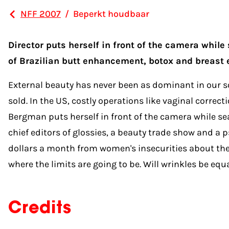
NFF 2007
/
Beperkt houdbaar
Director puts herself in front of the camera while
of Brazilian butt enhancement, botox and breast 
External beauty has never been as dominant in our soc
sold. In the US, costly operations like vaginal corr
Bergman puts herself in front of the camera while sea
chief editors of glossies, a beauty trade show and a
dollars a month from women's insecurities about thei
where the limits are going to be. Will wrinkles be e
Credits