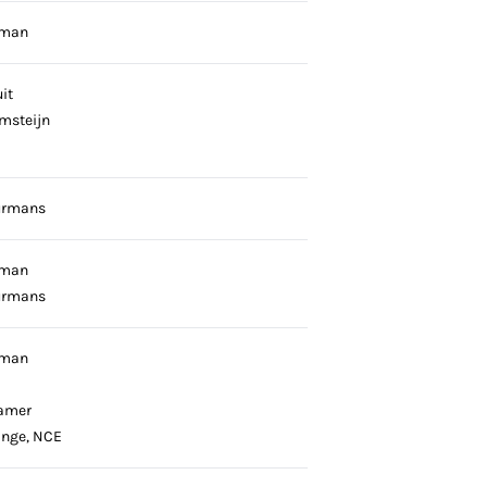
gman
it
emsteijn
urmans
gman
urmans
gman
amer
onge, NCE