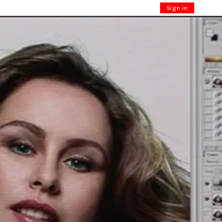
Sign in