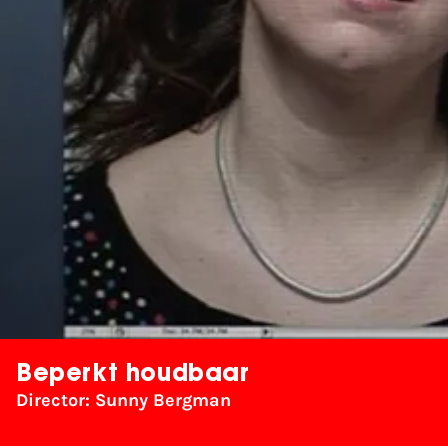
Beperkt houdbaar
Director: Sunny Bergman