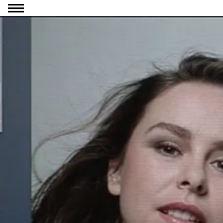
Go to content