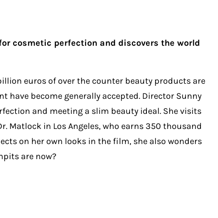
 for cosmetic perfection and discovers the world
billion euros of over the counter beauty products are
ment have become generally accepted. Director Sunny
rfection and meeting a slim beauty ideal. She visits
 Dr. Matlock in Los Angeles, who earns 350 thousand
ects on her own looks in the film, she also wonders
rmpits are now?