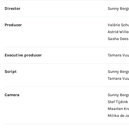
Skip credits
Director
Sunny Ber
Producer
Valérie Schu
Astrid Will
Sasha Dees
Executive producer
Tamara Vu
Script
Sunny Ber
Tamara Vu
Camera
Sunny Ber
Stef Tijdink
Maarten Kr
Milika de J