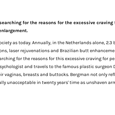
 searching for the reasons for the excessive craving
enlargement.
iety as today. Annually, in the Netherlands alone, 2.3 
ections, laser rejuvenations and Brazilian butt enhance
rching for the reasons for this excessive craving for pe
 psychologist and travels to the famous plastic surgeon
r vaginas, breasts and buttocks. Bergman not only refl
qually unacceptable in twenty years' time as unshaven a