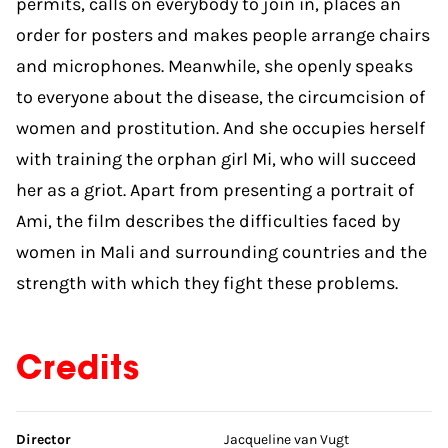
permits, calls on everybody to join in, places an
order for posters and makes people arrange chairs
and microphones. Meanwhile, she openly speaks
to everyone about the disease, the circumcision of
women and prostitution. And she occupies herself
with training the orphan girl Mi, who will succeed
her as a griot. Apart from presenting a portrait of
Ami, the film describes the difficulties faced by
women in Mali and surrounding countries and the
strength with which they fight these problems.
Credits
Skip credits
Director
Jacqueline van Vugt