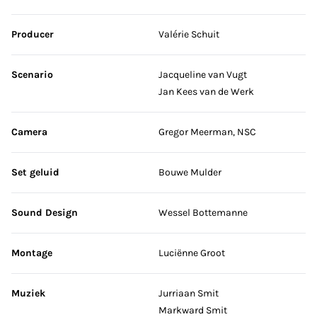
Producer
Valérie Schuit
Scenario
Jacqueline van Vugt
Jan Kees van de Werk
Camera
Gregor Meerman, NSC
Set geluid
Bouwe Mulder
Sound Design
Wessel Bottemanne
Montage
Luciënne Groot
Muziek
Jurriaan Smit
Markward Smit