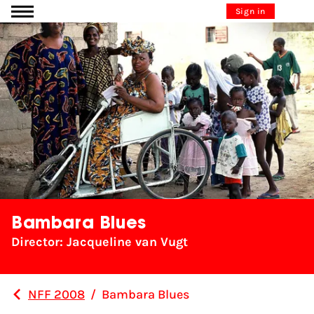
Go to content
Sign in
Bambara Blues
Director: Jacqueline van Vugt
NFF 2008
/
Bambara Blues