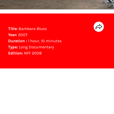
Title:
Bambara Blues
Year:
2007
Duration :
1 hour, 10 minutes
Type:
Long Documentary
Edition:
NFF 2008
NFF Archive
You are now in the NFF Archive. The archive
contains contains information on film, TV and
interactive productions that were screened at