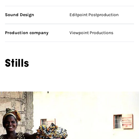
Sound Design
Editpoint Postproduction
Production company
Viewpoint Productions
Stills