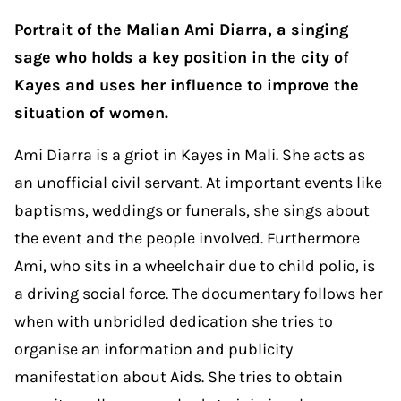
Portrait of the Malian Ami Diarra, a singing
sage who holds a key position in the city of
Kayes and uses her influence to improve the
situation of women.
Ami Diarra is a griot in Kayes in Mali. She acts as
an unofficial civil servant. At important events like
baptisms, weddings or funerals, she sings about
the event and the people involved. Furthermore
Ami, who sits in a wheelchair due to child polio, is
a driving social force. The documentary follows her
when with unbridled dedication she tries to
organise an information and publicity
manifestation about Aids. She tries to obtain