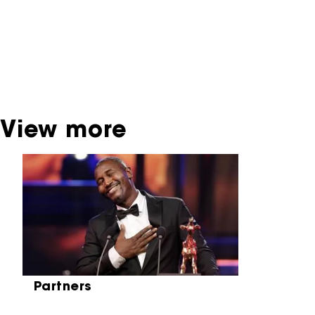
past festival editions. The NFF does not
dispose of this material. For this, please
contact the producer, distributor or
broadcaster. Sometimes, older films can also
be found at the Eye Film Museum or the
Netherlands Institute for Sound and Vision.
View more
Skip carrousel
Partners