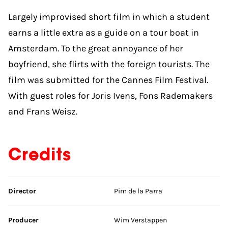
Largely improvised short film in which a student
earns a little extra as a guide on a tour boat in
Amsterdam. To the great annoyance of her
boyfriend, she flirts with the foreign tourists. The
film was submitted for the Cannes Film Festival.
With guest roles for Joris Ivens, Fons Rademakers
and Frans Weisz.
Credits
Skip credits
Director
Pim de la Parra
Producer
Wim Verstappen