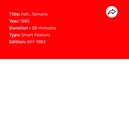
Title:
Aah...Tamara
Year:
1965
Duration :
28 minutes
Type:
Short Feature
Edition:
NFF 1983
NFF Archive
You are now in the NFF Archive. The archive
contains contains information on film, TV and
interactive productions that were screened at
past festival editions. The NFF does not
dispose of this material. For this, please
contact the producer, distributor or