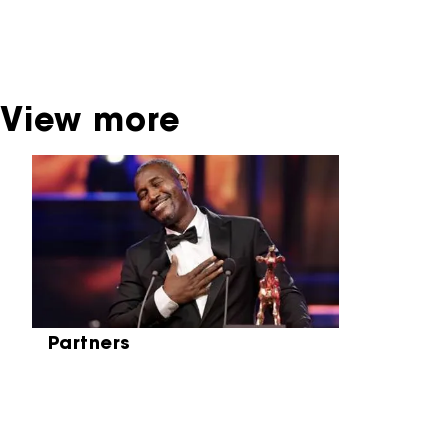
broadcaster. Sometimes, older films can also
be found at the Eye Film Museum or the
Netherlands Institute for Sound and Vision.
View more
Skip carrousel
Partners