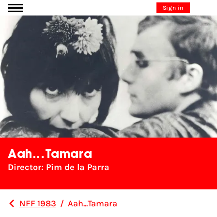
Go to content
Sign in
Aah...Tamara
Director: Pim de la Parra
NFF 1983
/
Aah...Tamara