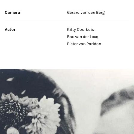
Camera
Gerard van den Berg
Actor
Kitty Courbois
Bas van der Lecq
Pieter van Paridon