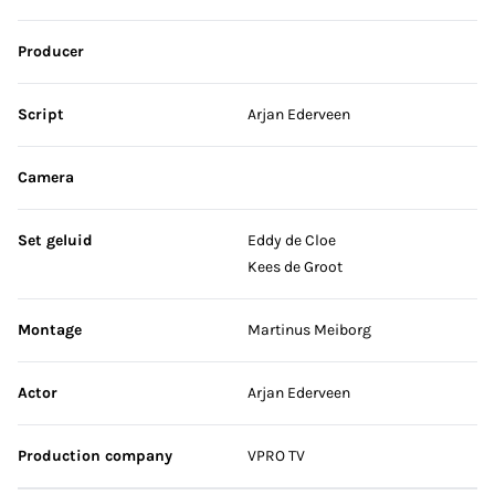
Producer
Script
Arjan Ederveen
Camera
Set geluid
Eddy de Cloe
Kees de Groot
Montage
Martinus Meiborg
Actor
Arjan Ederveen
Production company
VPRO TV