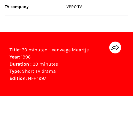
TV company
VPRO TV
Title:
30 minuten - Vanwege Maartje
Year:
1996
Duration :
30 minutes
Type:
Short TV drama
Edition:
NFF 1997
NFF Archive
You are now in the NFF Archive. The archive