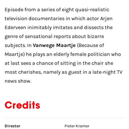
Episode from a series of eight quasi-realistic
television documentaries in which actor Arjen
Ederveen inimitably imitates and dissects the
genre of sensational reports about bizarre
subjects. In
Vanwege Maartje
(Because of
Maartje) he plays an elderly female politician who
at last sees a chance of sitting in the chair she
most cherishes, namely as guest in a late-night TV
news show.
Credits
Skip credits
Director
Pieter Kramer