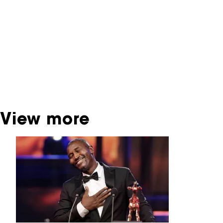
contains contains information on film, TV and
interactive productions that were screened at
past festival editions. The NFF does not
dispose of this material. For this, please
contact the producer, distributor or
broadcaster. Sometimes, older films can also
be found at the Eye Film Museum or the
Netherlands Institute for Sound and Vision.
View more
Skip carrousel