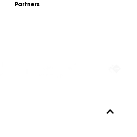
Partners
Partners
Always up-to-date?