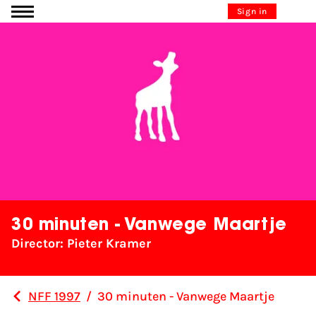
Go to content
Sign in
30 minuten - Vanwege Maartje
Director: Pieter Kramer
NFF 1997
/
30 minuten - Vanwege Maartje