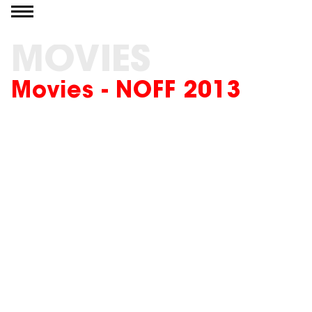
Go to content
MOVIES
Movies - NOFF 2013