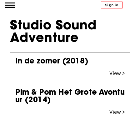
Go to content
Sign in
Studio Sound
Adventure
In de zomer
(2018)
View >
Pim & Pom Het Grote Avontu
ur
(2014)
View >