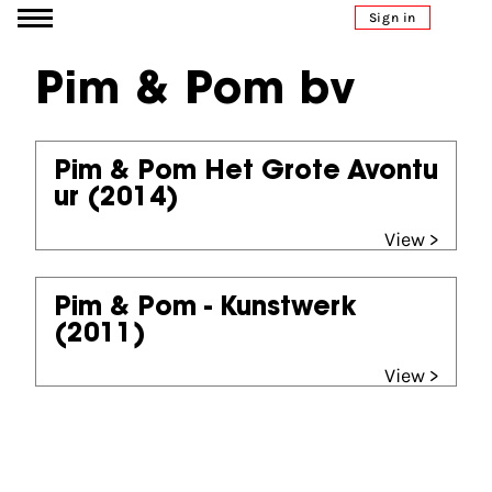
Go to content
Sign in
Pim & Pom bv
Pim & Pom Het Grote Avontu
ur
(2014)
View >
Pim & Pom - Kunstwerk
(2011)
View >