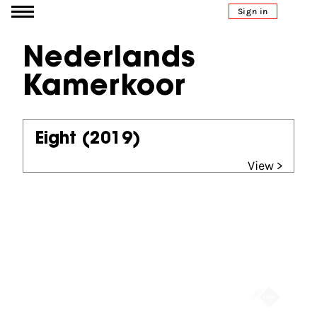
Go to content
Sign in
Nederlands
Kamerkoor
Eight
(2019)
View >
Partners