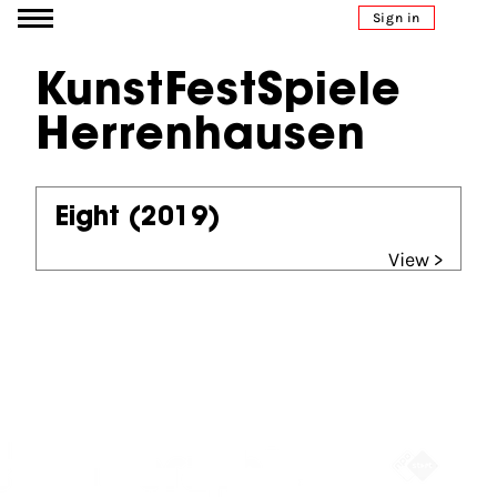
Go to content
Sign in
KunstFestSpiele
Herrenhausen
Eight
(2019)
View >
Partners