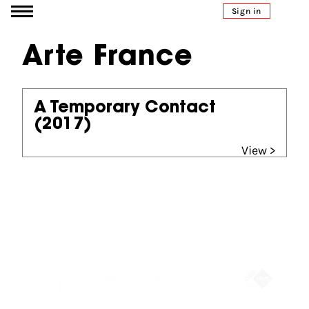
Go to content
Sign in
Arte France
A Temporary Contact
(2017)
View >
Partners