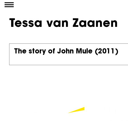
Go to content
Tessa van Zaanen
The story of John Mule
(2011)
Partners