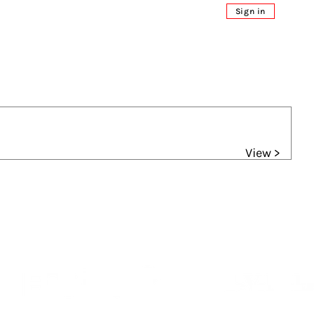
Sign in
View >