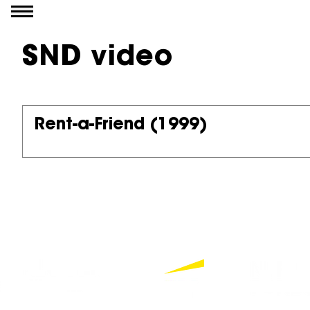
Go to content
SND video
Rent-a-Friend
(1999)
Partners