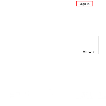
Sign in
View >