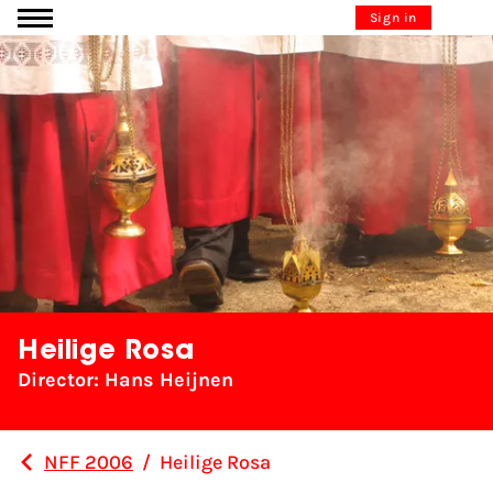
Go to content
Sign in
Heilige Rosa
Director: Hans Heijnen
NFF 2006
/
Heilige Rosa