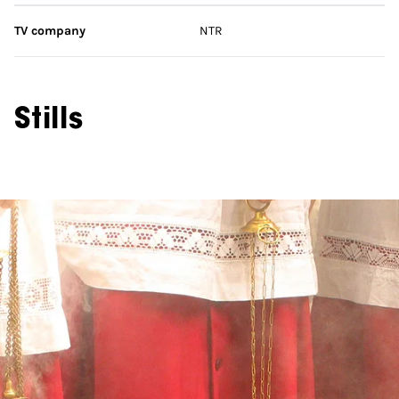
TV company
NTR
Stills