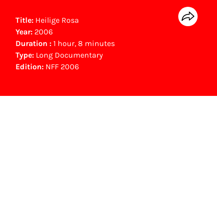
Title:
Heilige Rosa
Year:
2006
Duration :
1 hour, 8 minutes
Type:
Long Documentary
Edition:
NFF 2006
NFF Archive
You are now in the NFF Archive. The archive
contains contains information on film, TV and
interactive productions that were screened at
past festival editions. The NFF does not
dispose of this material. For this, please
contact the producer, distributor or
broadcaster. Sometimes, older films can also