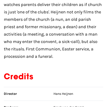
watches parents deliver their children as if church
is just 'one of the clubs'. Heijnen not only films the
members of the church (a nun, an old parish
priest and former missionary, a dean) and their
activities (a meeting, a conversation with a man
who may enter the convent, a sick-call), but also
the rituals. First Communion, Easter service, a
procession and a funeral.
Credits
Skip credits
Director
Hans Heijnen