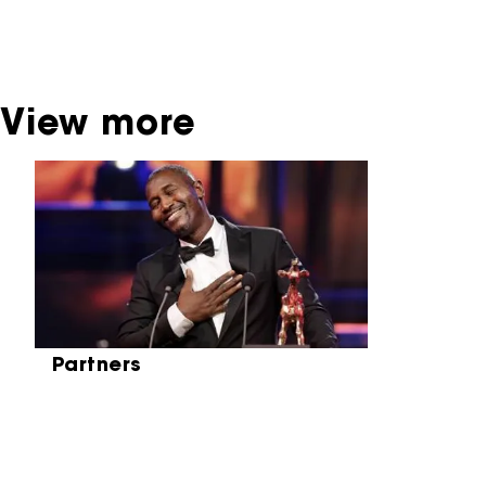
be found at the Eye Film Museum or the
Netherlands Institute for Sound and Vision.
View more
Skip carrousel
Partners