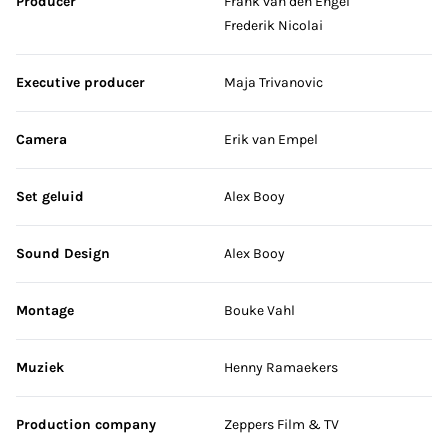
Producer
Frank van den Engel
Frederik Nicolai
Executive producer
Maja Trivanovic
Camera
Erik van Empel
Set geluid
Alex Booy
Sound Design
Alex Booy
Montage
Bouke Vahl
Muziek
Henny Ramaekers
Production company
Zeppers Film & TV