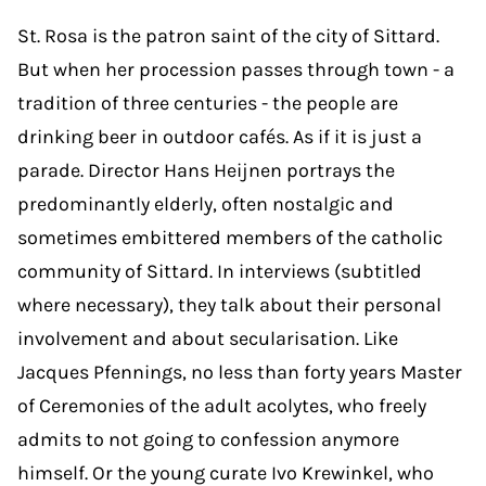
St. Rosa is the patron saint of the city of Sittard.
But when her procession passes through town - a
tradition of three centuries - the people are
drinking beer in outdoor cafés. As if it is just a
parade. Director Hans Heijnen portrays the
predominantly elderly, often nostalgic and
sometimes embittered members of the catholic
community of Sittard. In interviews (subtitled
where necessary), they talk about their personal
involvement and about secularisation. Like
Jacques Pfennings, no less than forty years Master
of Ceremonies of the adult acolytes, who freely
admits to not going to confession anymore
himself. Or the young curate Ivo Krewinkel, who