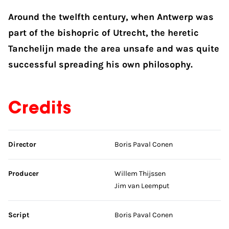
Around the twelfth century, when Antwerp was
part of the bishopric of Utrecht, the heretic
Tanchelijn made the area unsafe and was quite
successful spreading his own philosophy.
Credits
Skip credits
Director
Boris Paval Conen
Producer
Willem Thijssen
Jim van Leemput
Script
Boris Paval Conen