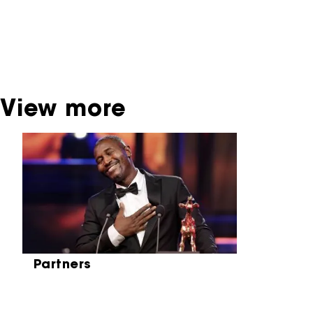
contact the producer, distributor or
broadcaster. Sometimes, older films can also
be found at the Eye Film Museum or the
Netherlands Institute for Sound and Vision.
View more
Skip carrousel
Partners