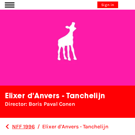
Go to content
Sign in
Elixer d'Anvers - Tanchelijn
Director: Boris Paval Conen
NFF 1996
/
Elixer d'Anvers - Tanchelijn