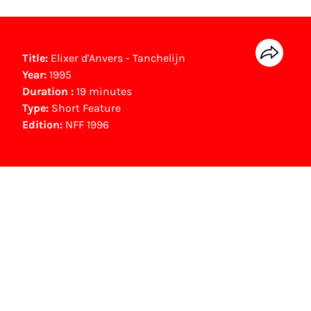
Title:
Elixer d'Anvers - Tanchelijn
Year:
1995
Duration :
19 minutes
Type:
Short Feature
Edition:
NFF 1996
NFF Archive
You are now in the NFF Archive. The archive
contains contains information on film, TV and
interactive productions that were screened at
past festival editions. The NFF does not
dispose of this material. For this, please