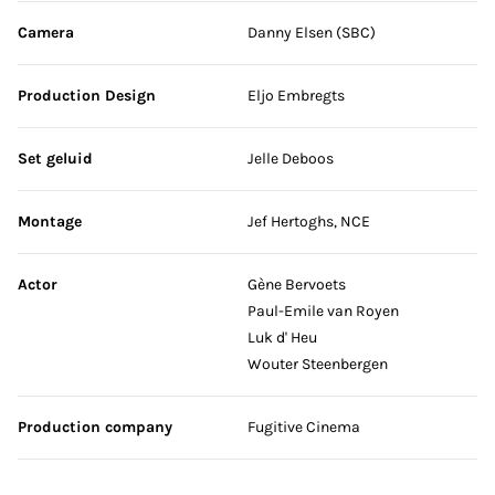
Camera
Danny Elsen (SBC)
Production Design
Eljo Embregts
Set geluid
Jelle Deboos
Montage
Jef Hertoghs, NCE
Actor
Gène Bervoets
Paul-Emile van Royen
Luk d' Heu
Wouter Steenbergen
Production company
Fugitive Cinema